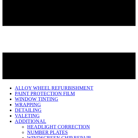
ALLOY WHEEL REFURBISHMENT
PAINT PROTECTION FILM
WINDOW TINTING
WRAPPING
DETAILING
VALETING
ADDITIONAL
HEADLIGHT CORRECTION
NUMBER PLATES
WINDSCREEN CHIP REPAIR