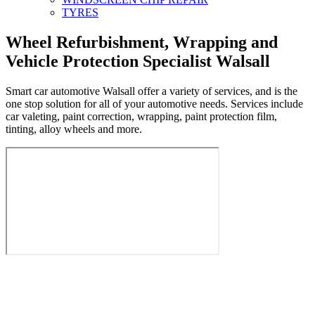
TYRES
Wheel Refurbishment, Wrapping and
Vehicle Protection Specialist Walsall
Smart car automotive Walsall offer a variety of services, and is the
one stop solution for all of your automotive needs. Services include
car valeting, paint correction, wrapping, paint protection film,
tinting, alloy wheels and more.