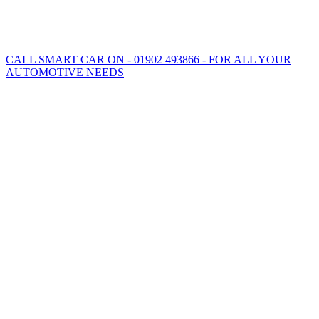
CALL SMART CAR ON - 01902 493866 - FOR ALL YOUR
AUTOMOTIVE NEEDS