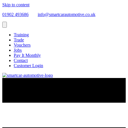
Skip to content
01902 493686
info@smartcarautomotive.co.uk
Training
Trade
Vouchers
Jobs
Pay It Monthly
Contact
Customer Login