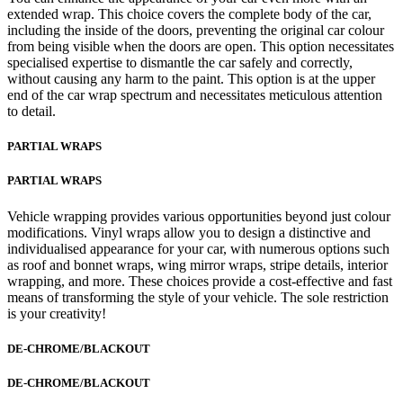
extended wrap. This choice covers the complete body of the car,
including the inside of the doors, preventing the original car colour
from being visible when the doors are open. This option necessitates
specialised expertise to dismantle the car safely and correctly,
without causing any harm to the paint. This option is at the upper
end of the car wrap spectrum and necessitates meticulous attention
to detail.
PARTIAL WRAPS
PARTIAL WRAPS
Vehicle wrapping provides various opportunities beyond just colour
modifications. Vinyl wraps allow you to design a distinctive and
individualised appearance for your car, with numerous options such
as roof and bonnet wraps, wing mirror wraps, stripe details, interior
wrapping, and more. These choices provide a cost-effective and fast
means of transforming the style of your vehicle. The sole restriction
is your creativity!
DE-CHROME/BLACKOUT
DE-CHROME/BLACKOUT