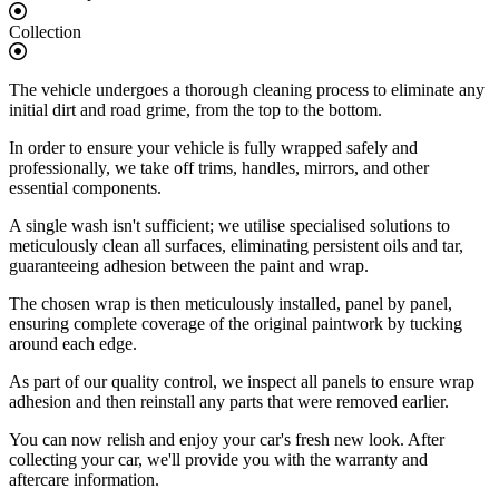
Collection
The vehicle undergoes a thorough cleaning process to eliminate any
initial dirt and road grime, from the top to the bottom.
In order to ensure your vehicle is fully wrapped safely and
professionally, we take off trims, handles, mirrors, and other
essential components.
A single wash isn't sufficient; we utilise specialised solutions to
meticulously clean all surfaces, eliminating persistent oils and tar,
guaranteeing adhesion between the paint and wrap.
The chosen wrap is then meticulously installed, panel by panel,
ensuring complete coverage of the original paintwork by tucking
around each edge.
As part of our quality control, we inspect all panels to ensure wrap
adhesion and then reinstall any parts that were removed earlier.
You can now relish and enjoy your car's fresh new look. After
collecting your car, we'll provide you with the warranty and
aftercare information.