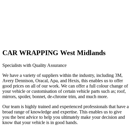
CAR WRAPPING West Midlands
Specialists with Quality Assurance
We have a variety of suppliers within the industry, including 3M,
Avery Dennison, Oracal, Apa, and Hexis, this enables us to offer
good prices on all of our work. We can offer a full colour change of
your vehicle or customisation of certain vehicle parts such as; roof,
mirrors, spoiler, bonnet, de-chrome trim, and much more.
Our team is highly trained and experienced professionals that have a
broad range of knowledge and expertise. This enables us to give
you the best advice to help you ultimately make your decision and
know that your vehicle is in good hands.