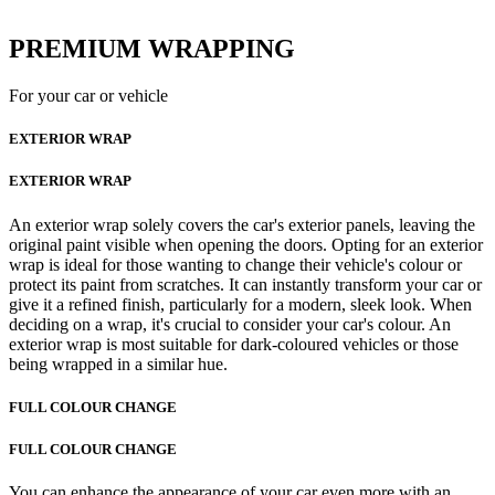
PREMIUM WRAPPING
For your car or vehicle
EXTERIOR WRAP
EXTERIOR WRAP
An exterior wrap solely covers the car's exterior panels, leaving the
original paint visible when opening the doors. Opting for an exterior
wrap is ideal for those wanting to change their vehicle's colour or
protect its paint from scratches. It can instantly transform your car or
give it a refined finish, particularly for a modern, sleek look. When
deciding on a wrap, it's crucial to consider your car's colour. An
exterior wrap is most suitable for dark-coloured vehicles or those
being wrapped in a similar hue.
FULL COLOUR CHANGE
FULL COLOUR CHANGE
You can enhance the appearance of your car even more with an