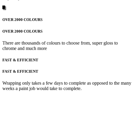
OVER 2000 COLOURS
OVER 2000 COLOURS
There are thousands of colours to choose from, super gloss to
chrome and much more
FAST & EFFICIENT
FAST & EFFICIENT
Wrapping only takes a few days to complete as opposed to the many
weeks a paint job would take to complete.