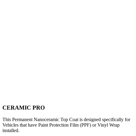
CERAMIC PRO
This Permanent Nanoceramic Top Coat is designed specifically for
Vehicles that have Paint Protection Film (PPF) or Vinyl Wrap
installed.