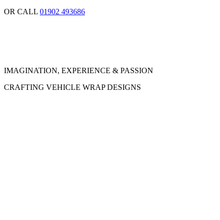
OR CALL
01902 493686
IMAGINATION, EXPERIENCE & PASSION
CRAFTING VEHICLE WRAP DESIGNS