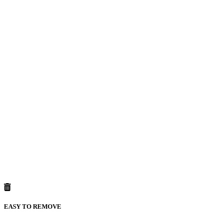
EASY TO REMOVE