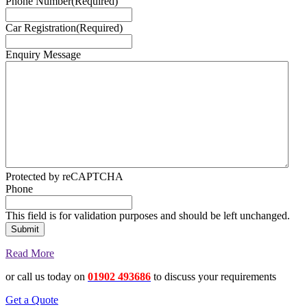
Phone Number
(Required)
Car Registration
(Required)
Enquiry Message
Protected by reCAPTCHA
Phone
This field is for validation purposes and should be left unchanged.
Read More
or call us today on
01902 493686
to discuss your requirements
Get a Quote