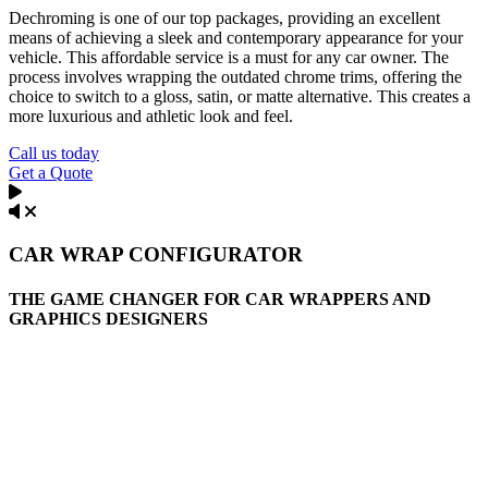
Dechroming is one of our top packages, providing an excellent
means of achieving a sleek and contemporary appearance for your
vehicle. This affordable service is a must for any car owner. The
process involves wrapping the outdated chrome trims, offering the
choice to switch to a gloss, satin, or matte alternative. This creates a
more luxurious and athletic look and feel.
Call us today
Get a Quote
CAR WRAP CONFIGURATOR
THE GAME CHANGER FOR CAR WRAPPERS AND
GRAPHICS DESIGNERS