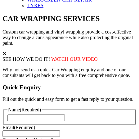
TYRES
CAR WRAPPING SERVICES
Custom car wrapping and vinyl wrapping provide a cost-effective
way to change a car's appearance while also protecting the original
paint.
SEE HOW WE DO IT!
WATCH OUR VIDEO
Why not send us a quick Car Wrapping enquiry and one of our
consultants will get back to you with a free comprehensive quote.
Quick Enquiry
Fill out the quick and easy form to get a fast reply to your question.
Name
(Required)
First
Email
(Required)