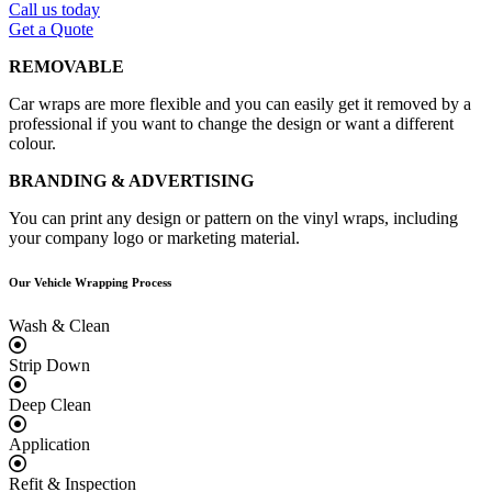
Call us today
Get a Quote
REMOVABLE
Car wraps are more flexible and you can easily get it removed by a
professional if you want to change the design or want a different
colour.
BRANDING & ADVERTISING
You can print any design or pattern on the vinyl wraps, including
your company logo or marketing material.
Our Vehicle
Wrapping Process
Wash & Clean
Strip Down
Deep Clean
Application
Refit & Inspection