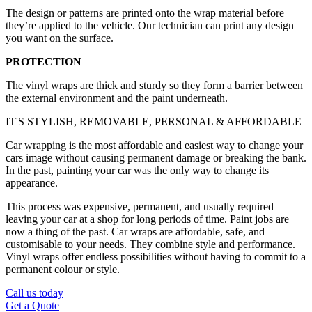
The design or patterns are printed onto the wrap material before
they’re applied to the vehicle. Our technician can print any design
you want on the surface.
PROTECTION
The vinyl wraps are thick and sturdy so they form a barrier between
the external environment and the paint underneath.
IT'S STYLISH, REMOVABLE, PERSONAL & AFFORDABLE
Car wrapping is the most affordable and easiest way to change your
cars image without causing permanent damage or breaking the bank.
In the past, painting your car was the only way to change its
appearance.
This process was expensive, permanent, and usually required
leaving your car at a shop for long periods of time. Paint jobs are
now a thing of the past. Car wraps are affordable, safe, and
customisable to your needs. They combine style and performance.
Vinyl wraps offer endless possibilities without having to commit to a
permanent colour or style.
Call us today
Get a Quote