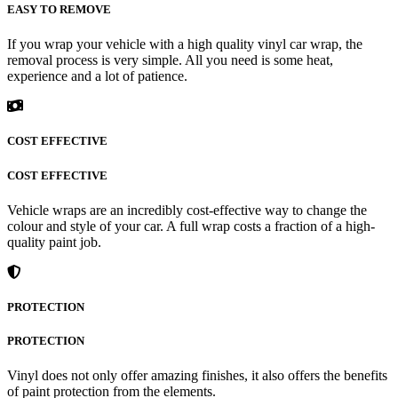
EASY TO REMOVE
If you wrap your vehicle with a high quality vinyl car wrap, the
removal process is very simple. All you need is some heat,
experience and a lot of patience.
COST EFFECTIVE
COST EFFECTIVE
Vehicle wraps are an incredibly cost-effective way to change the
colour and style of your car. A full wrap costs a fraction of a high-
quality paint job.
PROTECTION
PROTECTION
Vinyl does not only offer amazing finishes, it also offers the benefits
of paint protection from the elements.