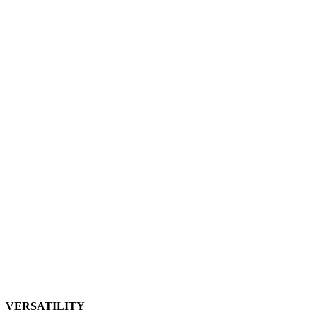
VERSATILITY