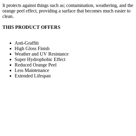
It protects against things such as; contamination, weathering, and the
orange peel effect, providing a surface that becomes much easier to
clean.
THIS PRODUCT OFFERS
Anti-Graffiti
High Gloss Finish
Weather and UV Resistance
Super Hydrophobic Effect
Reduced Orange Peel
Less Maintenance
Extended Lifespan