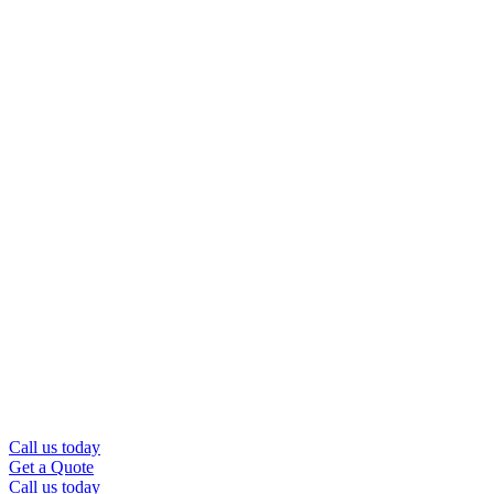
Call us today
Get a Quote
Call us today