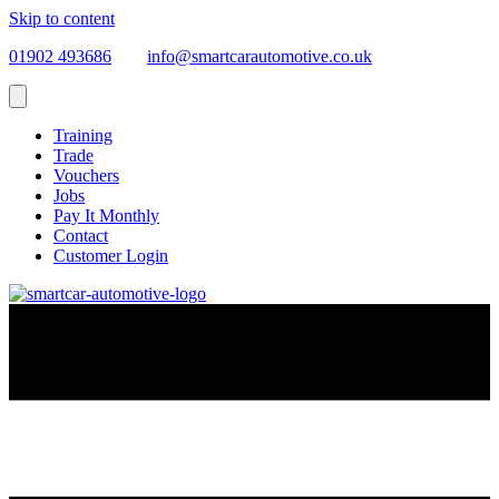
Skip to content
01902 493686
info@smartcarautomotive.co.uk
Training
Trade
Vouchers
Jobs
Pay It Monthly
Contact
Customer Login