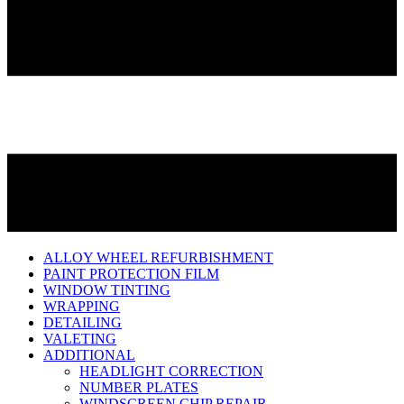
ALLOY WHEEL REFURBISHMENT
PAINT PROTECTION FILM
WINDOW TINTING
WRAPPING
DETAILING
VALETING
ADDITIONAL
HEADLIGHT CORRECTION
NUMBER PLATES
WINDSCREEN CHIP REPAIR